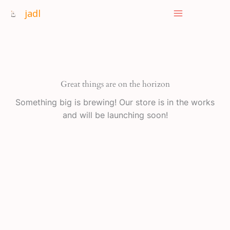
Skip
jadl
to
content
Great things are on the horizon
Something big is brewing! Our store is in the works
and will be launching soon!