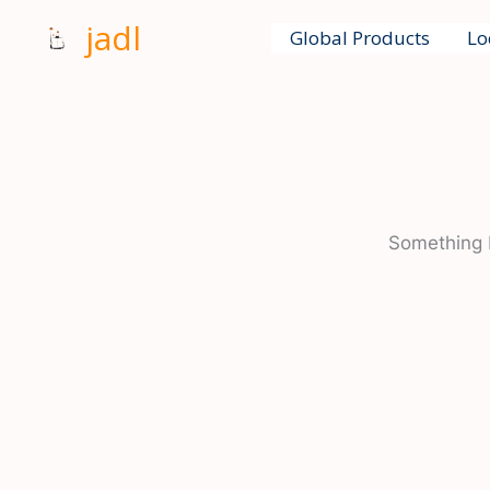
Skip
jadl
Global Products
Lo
to
content
Something b