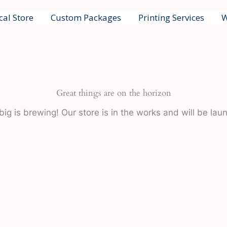
cal Store
Custom Packages
Printing Services
W
Great things are on the horizon
ig is brewing! Our store is in the works and will be lau