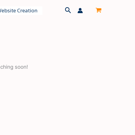
Search
ebsite Creation
nching soon!