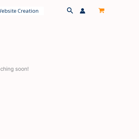
Search
ebsite Creation
nching soon!