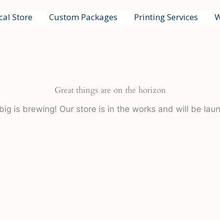
cal Store
Custom Packages
Printing Services
W
Great things are on the horizon
ig is brewing! Our store is in the works and will be lau