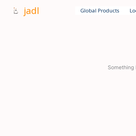
Skip
jadl
Global Products
Lo
to
content
Something b