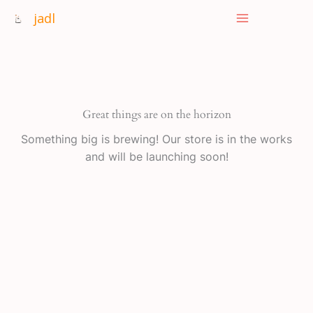
Skip
jadl
to
content
Great things are on the horizon
Something big is brewing! Our store is in the works
and will be launching soon!