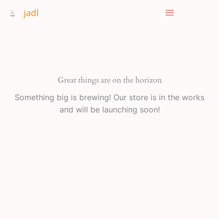
Skip
jadl
to
content
Great things are on the horizon
Something big is brewing! Our store is in the works
and will be launching soon!