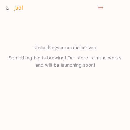
Skip
jadl
to
content
Great things are on the horizon
Something big is brewing! Our store is in the works
and will be launching soon!