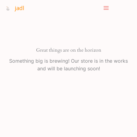
Skip
jadl
to
content
Great things are on the horizon
Something big is brewing! Our store is in the works
and will be launching soon!