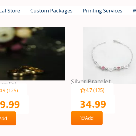
cal Store
Custom Packages
Printing Services
W
Silver Bracelet
ing Set
4.7 (125)
4.9 (125)
34.99
9.99
Add
Add