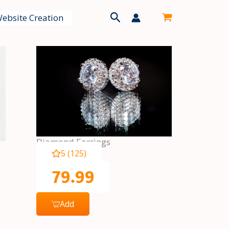
Search
ebsite Creation
Diamond Earrings
5 (125)
79.99
Add